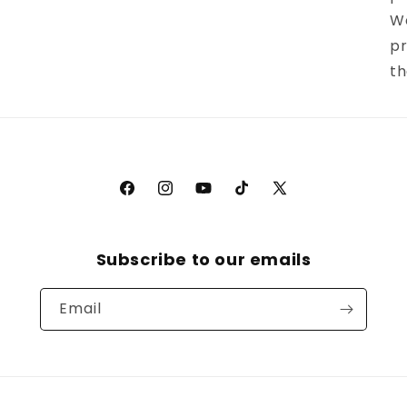
We
pr
th
Facebook
Instagram
YouTube
TikTok
X
(Twitter)
Subscribe to our emails
Email