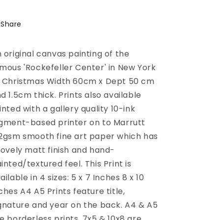
Ice
Ice
Skating
Skating
Share
 original canvas painting of the
mous 'Rockefeller Center' in New York
 Christmas Width 60cm x Dept 50 cm
d 1.5cm thick. Prints also available
inted with a gallery quality 10-ink
gment-based printer on to Marrutt
2gsm smooth fine art paper which has
lovely matt finish and hand-
inted/textured feel. This Print is
ailable in 4 sizes: 5 x 7 Inches 8 x 10
ches A4 A5 Prints feature title,
gnature and year on the back. A4 & A5
e borderless prints. 7x5 & 10x8 are