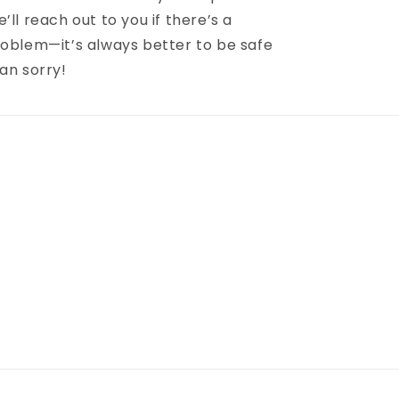
’ll reach out to you if there’s a
oblem—it’s always better to be safe
an sorry!