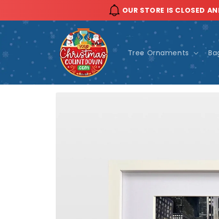
Skip to
OUR STORE IS CLOSED AN
content
Tree Ornaments
Ba
Skip to
product
information