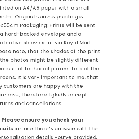
inted on A4/A5 paper with a small
rder. Original canvas painting is
x55cm Packaging: Prints will be sent
 a hard-backed envelope and a
otective sleeve sent via Royal Mail.
ease note, that the shades of the print
 the photos might be slightly different
cause of technical parameters of the
reens. It is very important to me, that
 customers are happy with the
rchase, therefore I gladly accept
turns and cancellations.
️
Please ensure you check your
mails
in case there’s an issue with the
rsonalisation details you’ve provided.