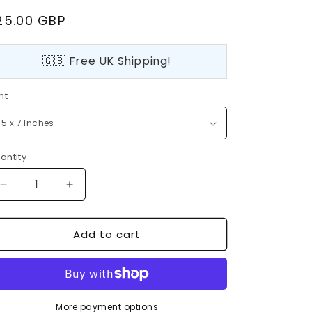
egular
25.00 GBP
rice
🇬🇧 Free UK Shipping!
nt
antity
Decrease
Increase
quantity
quantity
for
for
Add to cart
Rockefeller
Rockefeller
Center
Center
Christmas
Christmas
Tree,
Tree,
New
New
York,
York,
More payment options