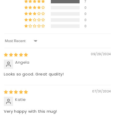
7
0
0
0
0
Sort by
09/29/2024
Angela
Looks so good. Great quality!
07/31/2024
Katie
Very happy with this mug!