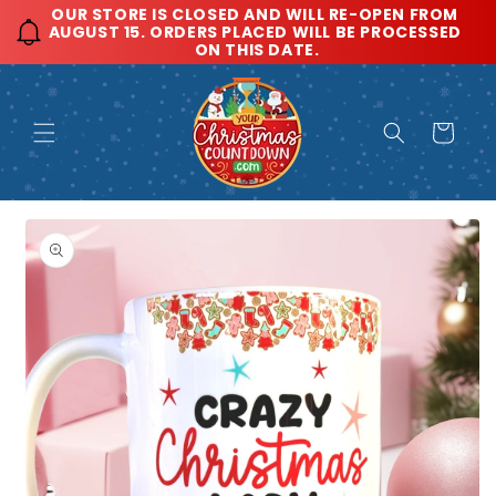
Skip to
OUR STORE IS CLOSED AND WILL RE-OPEN FROM 
AUGUST 15. ORDERS PLACED WILL BE PROCESSED 
content
ON THIS DATE.
Cart
Skip to
product
information