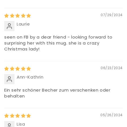
07/29/2024
Laurie
seen on FB by a dear friend - looking forward to
surprising her with this mug. she is a crazy
Christmas lady!
06/23/2024
Ann-Kathrin
Ein sehr schöner Becher zum verschenken oder
behalten
05/26/2024
Lisa