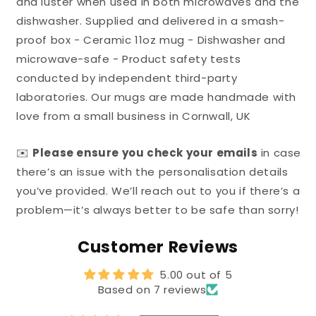
and luster when used in both microwaves and the
dishwasher. Supplied and delivered in a smash-
proof box - Ceramic 11oz mug - Dishwasher and
microwave-safe - Product safety tests
conducted by independent third-party
laboratories. Our mugs are made handmade with
love from a small business in Cornwall, UK
✉️
Please ensure you check your emails
in case
there’s an issue with the personalisation details
you’ve provided. We’ll reach out to you if there’s a
problem—it’s always better to be safe than sorry!
Customer Reviews
5.00 out of 5
Based on 7 reviews