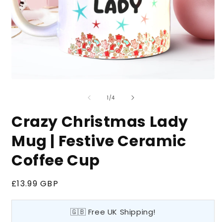
Open
O
media
m
of
1
2
1
/
4
in
i
modal
m
Crazy Christmas Lady
Mug | Festive Ceramic
Coffee Cup
Regular
£13.99 GBP
price
🇬🇧 Free UK Shipping!