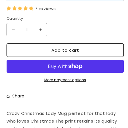
7 reviews
Quantity
Decrease
Increase
quantity
quantity
for
for
Add to cart
Crazy
Crazy
Christmas
Christmas
Lady
Lady
Mug
Mug
|
|
Festive
Festive
More payment options
Ceramic
Ceramic
Coffee
Coffee
Share
Cup
Cup
Crazy Christmas Lady Mug perfect for that lady
who loves Christmas The print retains its quality