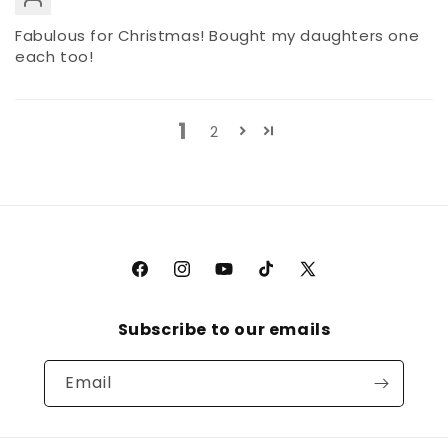
Fabulous for Christmas! Bought my daughters one
each too!
1
2
Facebook
Instagram
YouTube
TikTok
X
(Twitter)
Subscribe to our emails
Email